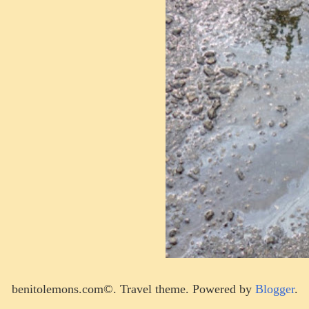
benitolemons.com©. Travel theme. Powered by
Blogger
.