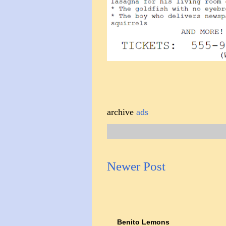
archive
ads
Newer Post
Benito Lemons