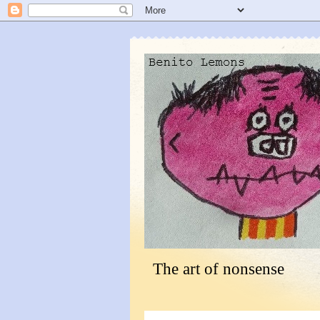
The art of nonsense