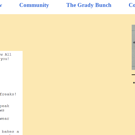
w
Community
The Grady Bunch
Co