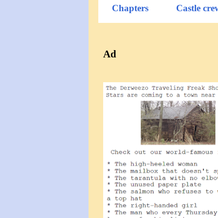
Chapters
Castle cre
Ad