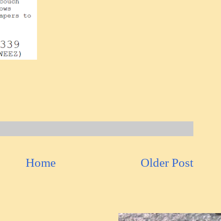
Home
Older Post