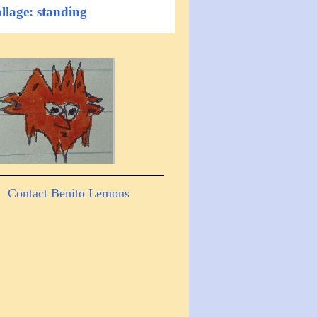
llage: standing
Contact Benito Lemons