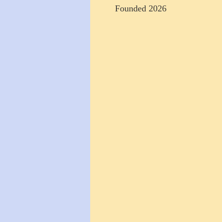
Founded 2026