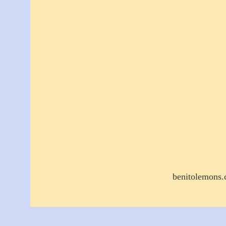
benitolemons