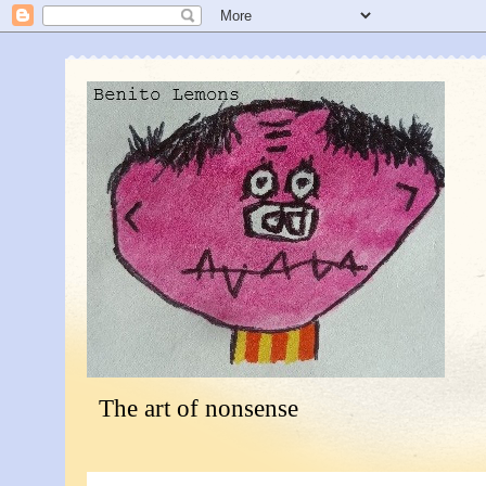
The art of nonsense