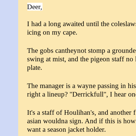
Deer,
I had a long awaited until the coleslaws
icing on my cape.
The gobs cantheynot stomp a grounder?
swing at mist, and the pigeon staff n
plate.
The manager is a wayne passing in hi
right a lineup? "Derrickfull", I hear o
It's a staff of Houlihan's, and another
asian wouldna sign. And if this is howi
want a season jacket holder.