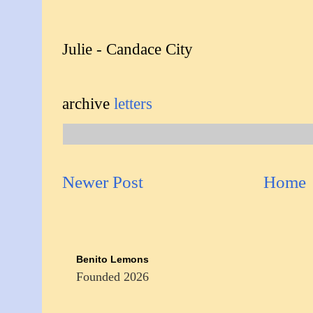
Julie - Candace City
archive
letters
Newer Post
Home
Benito Lemons
Founded 2026