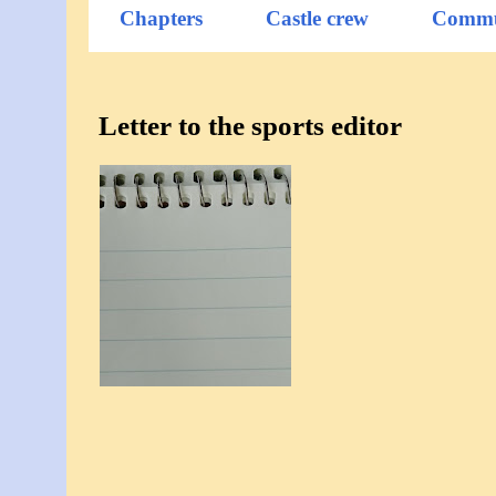
Chapters
Castle crew
Commu
Letter to the sports editor